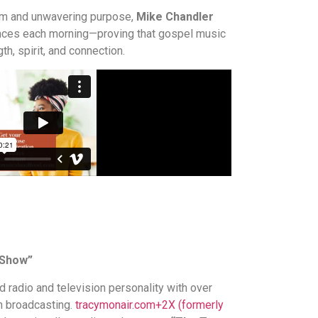
sm and unwavering purpose,
Mike Chandler
nces each morning—proving that gospel music
th, spirit, and connection.
 Show”
d radio and television personality with over
n broadcasting.
tracymonair.com
+2
X (formerly