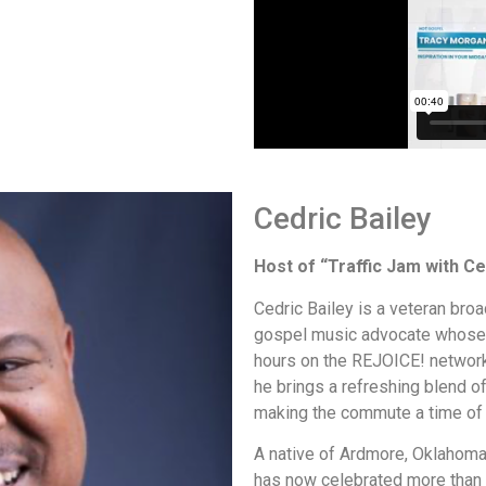
Cedric Bailey
Host of “Traffic Jam with Ce
Cedric Bailey is a veteran broa
gospel music advocate whose v
hours on the REJOICE! network
he brings a refreshing blend o
making the commute a time of 
A native of Ardmore, Oklahoma,
has now celebrated more than