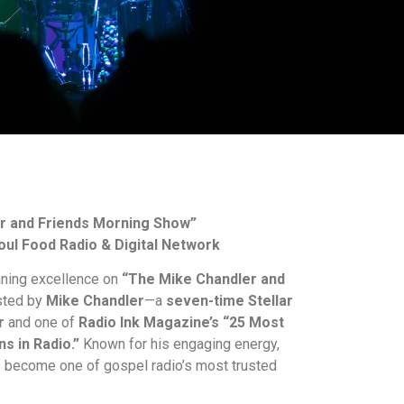
r and Friends Morning Show”
oul Food Radio & Digital Network
nning excellence on
“The Mike Chandler and
ted by
Mike Chandler
—a
seven-time Stellar
r
and one of
Radio Ink Magazine’s “25 Most
ns in Radio.”
Known for his engaging energy,
s become one of gospel radio’s most trusted