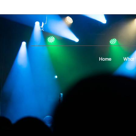
Home
What