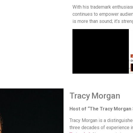
With his trademark enthusia
continues to empower audie
is more than sound; it’s streng
Tracy Morgan
Host of “The Tracy Morgan
Tracy Morgan is a distinguishe
three decades of experience i