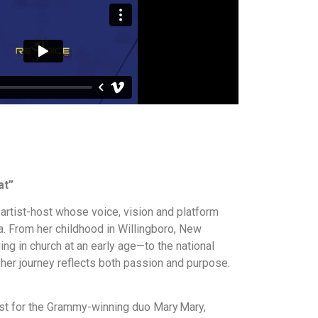
at”
artist-host whose voice, vision and platform
. From her childhood in Willingboro, New
g in church at an early age—to the national
 her journey reflects both passion and purpose.
st for the Grammy-winning duo Mary Mary,