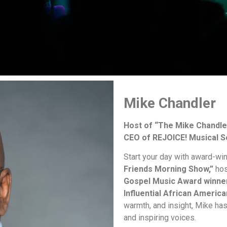
Mike Chandler
Host of “The Mike Chandle
CEO of REJOICE! Musical S
Start your day with award-wi
Friends Morning Show,”
hos
Gospel Music Award winne
Influential African America
warmth, and insight, Mike ha
and inspiring voices.