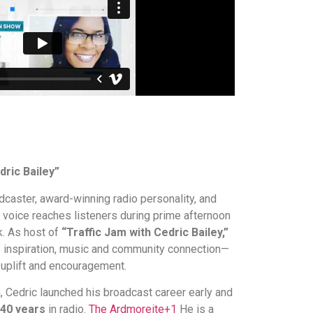
dric Bailey”
dcaster, award-winning radio personality, and
oice reaches listeners during prime afternoon
. As host of
“Traffic Jam with Cedric Bailey,”
f inspiration, music and community connection—
uplift and encouragement.
 Cedric launched his broadcast career early and
40 years
in radio.
The Ardmoreite
+1
He is a