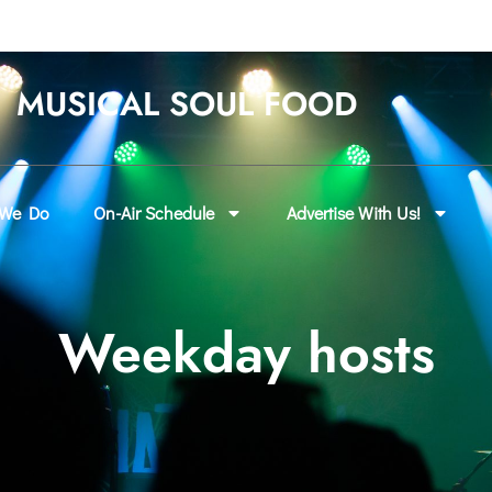
MUSICAL SOUL FOOD
 We Do
On-Air Schedule
Advertise With Us!
Weekday hosts