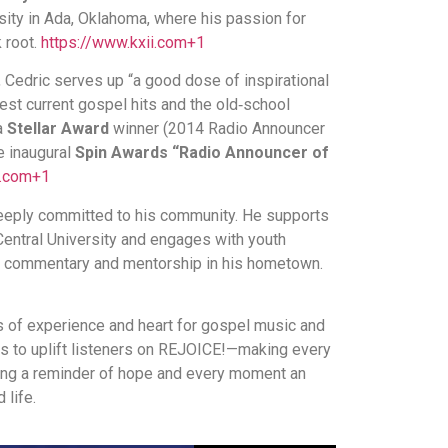
rsity in Ada, Oklahoma, where his passion for
 root.
https://www.kxii.com
+1
, Cedric serves up “a good dose of inspirational
test current gospel hits and the old‐school
 a
Stellar Award
winner (2014 Radio Announcer
e inaugural
Spin Awards “Radio Announcer of
i.com
+1
deeply committed to his community. He supports
Central University and engages with youth
cs commentary and mentorship in his hometown.
s of experience and heart for gospel music and
es to uplift listeners on REJOICE!—making every
ng a reminder of hope and every moment an
 life.