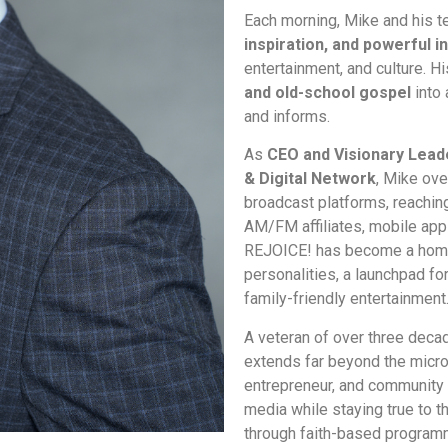
Each morning, Mike and his t
inspiration, and powerful i
entertainment, and culture. 
and old-school gospel
into 
and informs.
As
CEO and Visionary Lead
& Digital Network
, Mike ove
broadcast platforms, reaching
AM/FM affiliates, mobile apps
REJOICE! has become a home
personalities, a launchpad for
family-friendly entertainment
A veteran of over three decad
extends far beyond the micr
entrepreneur, and community
media while staying true to th
through faith-based program