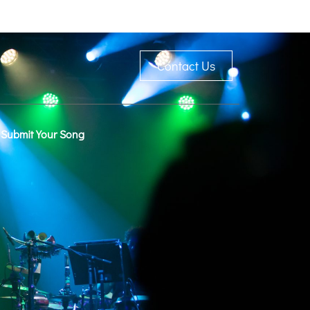
Contact Us
Submit Your Song