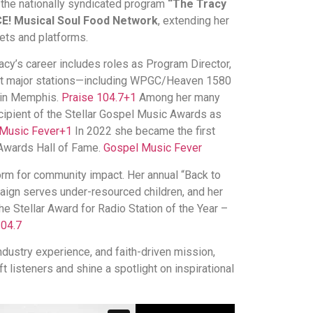
 the nationally syndicated program
“The Tracy
E! Musical Soul Food Network
, extending her
ets and platforms.
Tracy’s career includes roles as Program Director,
 at major stations—including WPGC/Heaven 1580
 in Memphis.
Praise 104.7
+1
Among her many
ecipient of the Stellar Gospel Music Awards as
Music Fever
+1
In 2022 she became the first
 Awards Hall of Fame.
Gospel Music Fever
orm for community impact. Her annual “Back to
ign serves under-resourced children, and her
 Stellar Award for Radio Station of the Year –
104.7
ndustry experience, and faith-driven mission,
t listeners and shine a spotlight on inspirational