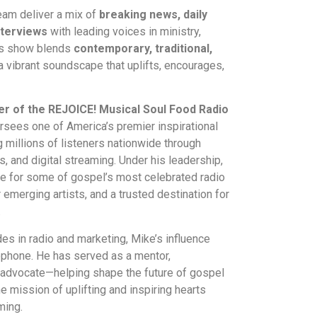
eam deliver a mix of
breaking news, daily
nterviews
with leading voices in ministry,
His show blends
contemporary, traditional,
a vibrant soundscape that uplifts, encourages,
er of the REJOICE! Musical Soul Food Radio
rsees one of America’s premier inspirational
 millions of listeners nationwide through
, and digital streaming. Under his leadership,
 for some of gospel’s most celebrated radio
 emerging artists, and a trusted destination for
.
es in radio and marketing, Mike’s influence
ophone. He has served as a mentor,
 advocate—helping shape the future of gospel
e mission of uplifting and inspiring hearts
ming.