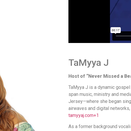
TaMyya J
Host of “Never Missed a Be
TaMyya J is a dynamic gospel 
span music, ministry and media
Jersey—where she began singin
airwaves and digital networks,
tamyyaj.com
+1
As a former background vocali