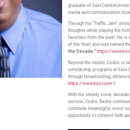
graduate of East Central Unive
media and communication took
Through his “Traffic Jam” show
thoughts while playing the hot
favorites from the past. He is
of the Year) and was named th
the Decade.”
https://www.kxi
Beyond the studio, Cedric is 
scholarship programs at East 
through broadcasting, athleti
https://www.kxii.com
+1
With his steady voice, decade
service, Cedric Bailey continu
commute meaningful, every so
opportunity to connect faith and