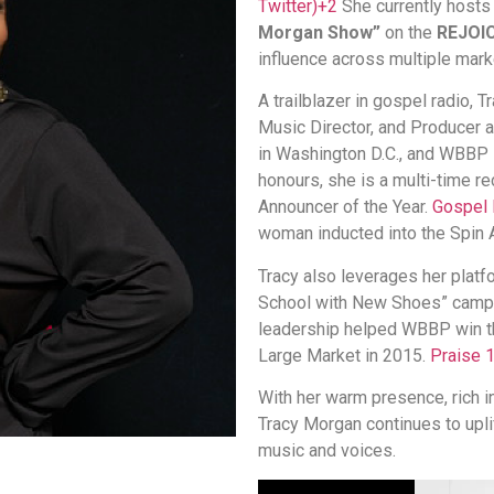
Twitter)
+2
She currently hosts
Morgan Show”
on the
REJOIC
influence across multiple mark
A trailblazer in gospel radio, 
Music Director, and Producer
in Washington D.C., and WBBP
honours, she is a multi-time r
Announcer of the Year.
Gospel 
woman inducted into the Spin
Tracy also leverages her platf
School with New Shoes” campa
leadership helped WBBP win the
Large Market in 2015.
Praise 
With her warm presence, rich i
Tracy Morgan continues to uplif
music and voices.