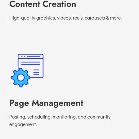
Content Creation
High-quality graphics, videos, reels, carousels & more.
Page Management
Posting, scheduling, monitoring, and community
engagement.