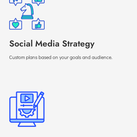
Social Media Strategy
Custom plans based on your goals and audience.