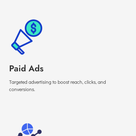
Paid Ads
Targeted advertising to boost reach, clicks, and
conversions.