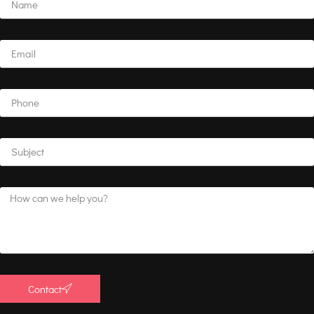
Contact