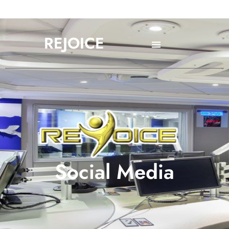
REJOICE
Social Media
Social Media