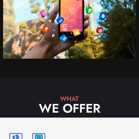
WHAT
WE OFFER