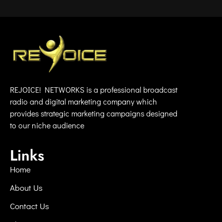
REJOICE! NETWORKS is a professional broadcast
radio and digital marketing company which
provides strategic marketing campaigns designed
to our niche audience
Links
Home
About Us
Contact Us