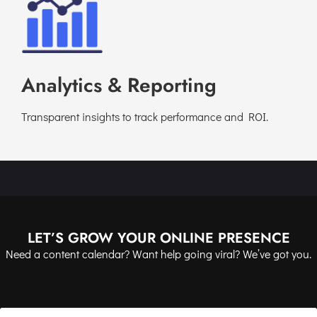
Analytics & Reporting
Transparent insights to track performance and ROI.
LET’S GROW YOUR ONLINE PRESENCE
Need a content calendar? Want help going viral? We’ve got you.