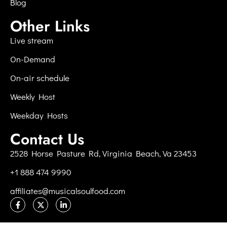
Blog
Other Links
Live stream
On-Demand
On-air schedule
Weekly Host
Weekday Hosts
Contact Us
2528 Horse Pasture Rd, Virginia Beach, Va 23453
+1 888 474 9990
affiliates@musicalsoulfood.com