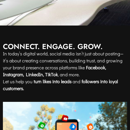
CONNECT. ENGAGE. GROW.
In today’s digital world, social media isn’t just about posting—
it’s about creating conversations, building trust, and growing
your brand presence across platforms like
Facebook,
Instagram, LinkedIn, TikTok
, and more.
Let us help you
turn likes into leads
and
followers into loyal
customers.