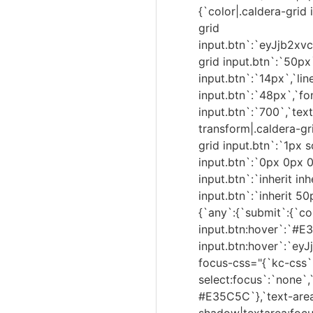
{`color|.caldera-grid 
grid
input.btn`:`eyJjb2
grid input.btn`:`50px`
input.btn`:`14px`,`lin
input.btn`:`48px`,`fo
input.btn`:`700`,`text
transform|.caldera-gr
grid input.btn`:`1px 
input.btn`:`0px 0px 0
input.btn`:`inherit in
input.btn`:`inherit 5
{`any`:{`submit`:{`co
input.btn:hover`:`#E
input.btn:hover`:`e
focus-css="{`kc-css`
select:focus`:`none`,
#E35C5C`},`text-are