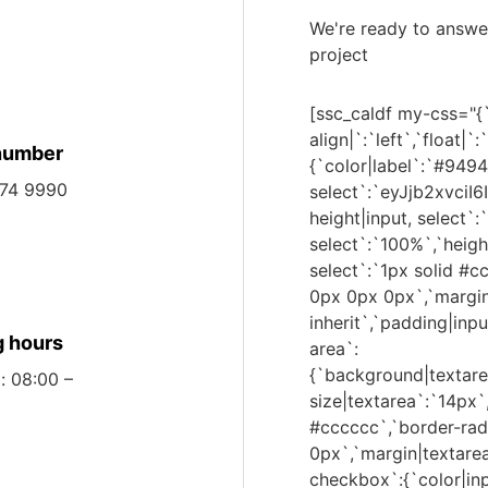
We're ready to answe
project
[ssc_caldf my-css="{`
align|`:`left`,`float|
number
{`color|label`:`#9494
474 9990
select`:`eyJjb2xvc
height|input, select`:
select`:`100%`,`heigh
select`:`1px solid #c
0px 0px 0px`,`margin|i
inherit`,`padding|inpu
 hours
area`:
{`background|texta
: 08:00 –
size|textarea`:`14px`
#cccccc`,`border-rad
0px`,`margin|textarea`
checkbox`:{`color|inp