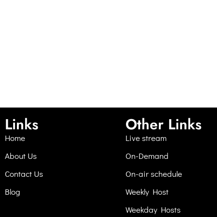
Links
Other Links
Home
Live stream
About Us
On-Demand
Contact Us
On-air schedule
Blog
Weekly Host
Weekday Hosts