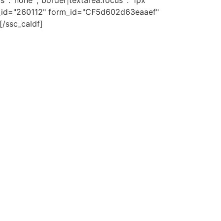
s`:`none`,`border|textarea:focus`:`1px
 _id="260112" form_id="CF5d602d63eaaef"
[/ssc_caldf]