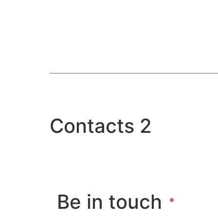
Home
What
Contacts 2
Be in touch