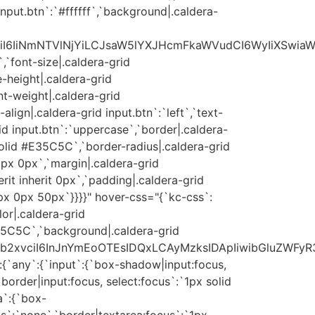
input.btn`:`#ffffff`,`background|.caldera-
xvciI6IiNmNTVlNjYiLCJsaW5lYXJHcmFkaWVudCI6WyIiXSwia
,`font-size|.caldera-grid
e-height|.caldera-grid
nt-weight|.caldera-grid
-align|.caldera-grid input.btn`:`left`,`text-
id input.btn`:`uppercase`,`border|.caldera-
solid #E35C5C`,`border-radius|.caldera-grid
px 0px`,`margin|.caldera-grid
herit inherit 0px`,`padding|.caldera-grid
0px 0px 50px`}}}}" hover-css="{`kc-css`:
lor|.caldera-grid
35C5C`,`background|.caldera-grid
yJjb2xvciI6InJnYmEoOTEsIDQxLCAyMzksIDApIiwibGluZWFyR
:{`any`:{`input`:{`box-shadow|input:focus,
`border|input:focus, select:focus`:`1px solid
a`:{`box-