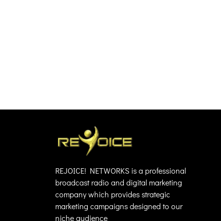
REJOICE! NETWORKS is a professional
broadcast radio and digital marketing
company which provides strategic
marketing campaigns designed to our
niche audience