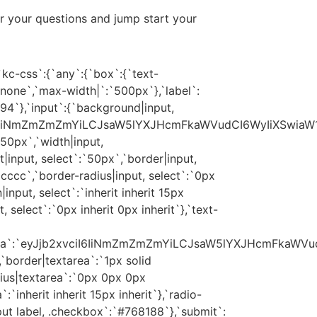
r your questions and jump start your
kc-css`:{`any`:{`box`:{`text-
`:`none`,`max-width|`:`500px`},`label`:
94`},`input`:{`background|input,
iI6IiNmZmZmZmYiLCJsaW5lYXJHcmFkaWVudCI6WyIiXSwiaW1
`50px`,`width|input,
t|input, select`:`50px`,`border|input,
ccccc`,`border-radius|input, select`:`0px
nput, select`:`inherit inherit 15px
t, select`:`0px inherit 0px inherit`},`text-
rea`:`eyJjb2xvciI6IiNmZmZmZmYiLCJsaW5lYXJHcmFkaWVu
,`border|textarea`:`1px solid
ius|textarea`:`0px 0px 0px
:`inherit inherit 15px inherit`},`radio-
ut label, .checkbox`:`#768188`},`submit`: