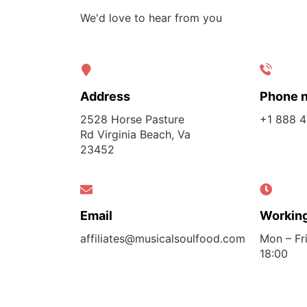
We'd love to hear from you
Address
Phone 
2528 Horse Pasture
+1 888 
Rd Virginia Beach, Va
23452
Email
Working
affiliates@musicalsoulfood.com
Mon – Fri
18:00