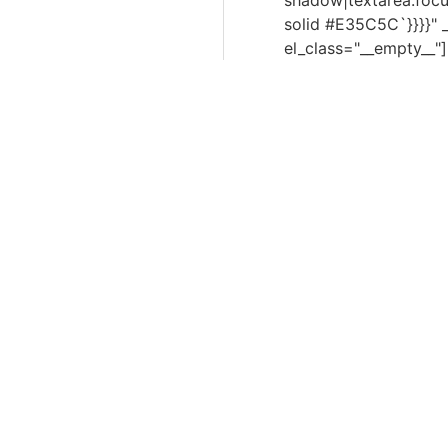
shadow|textarea:focu
solid #E35C5C`}}}}"
el_class="__empty__"]