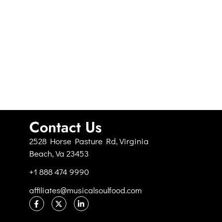
Contact Us
2528 Horse Pasture Rd, Virginia
Beach, Va 23453
+1 888 474 9990
affiliates@musicalsoulfood.com