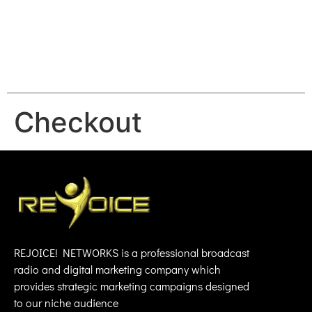
REJOICE
Checkout
REJOICE! NETWORKS is a professional broadcast
radio and digital marketing company which
provides strategic marketing campaigns designed
to our niche audience