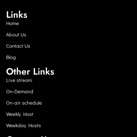
Links
Home
About Us
Contact Us
Blog
Other Links
Live stream
On-Demand
On-air schedule
Weekly Host
Weekday Hosts